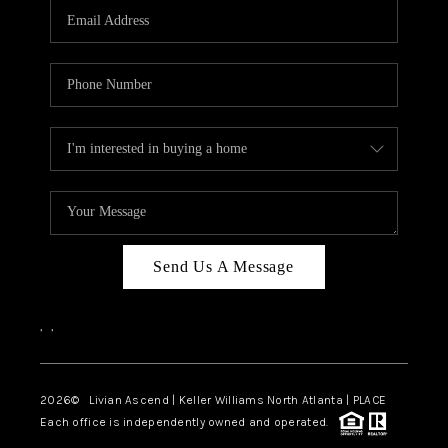
CAREERS
ABOUT PLACE
CONNECT
TOP AREAS
BLOG
Send Us A Message
,
,
2026
© Livian Ascend | Keller Williams North Atlanta | PLACE
Each office is independently owned and operated.