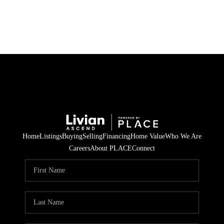
HOME
SEARCH LISTINGS
BUYING
SELLING
Home
Listings
Buying
Selling
Financing
Home Value
Who We Are
FINANCING
Careers
About PLACE
Connect
HOME VALUE
WHO WE ARE
REVIEWS