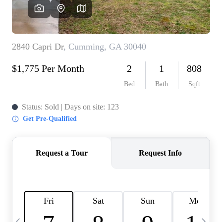
CAREERS
ABOUT PLACE
CONNECT
TOP AREAS
BLOG