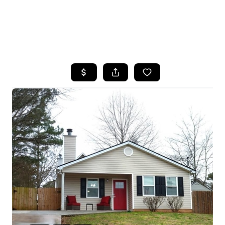
HOME
SEARCH LISTINGS
BUYING
SELLING
FINANCING
HOME VALUE
WHO WE ARE
REVIEWS