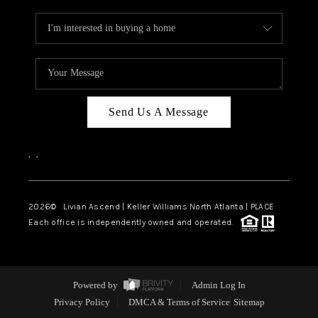
Send Us A Message
,
,
2026
© Livian Ascend | Keller Williams North Atlanta | PLACE
Each office is independently owned and operated.
Powered by
Admin Log In
Privacy Policy
DMCA & Terms of Service
Sitemap