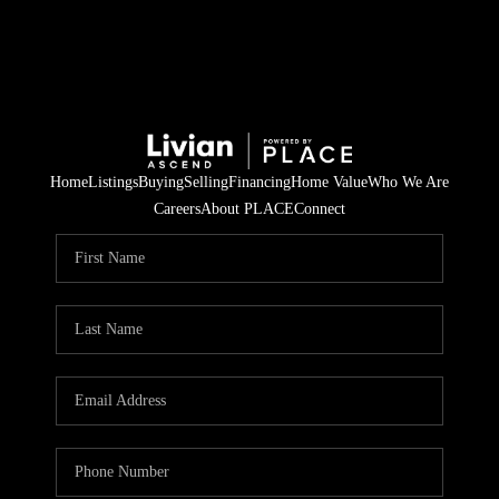
Home
Listings
Buying
Selling
Financing
Home Value
Who We Are
Careers
About PLACE
Connect