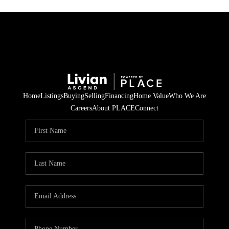
Home
Listings
Buying
Selling
Financing
Home Value
Who We Are
Careers
About PLACE
Connect