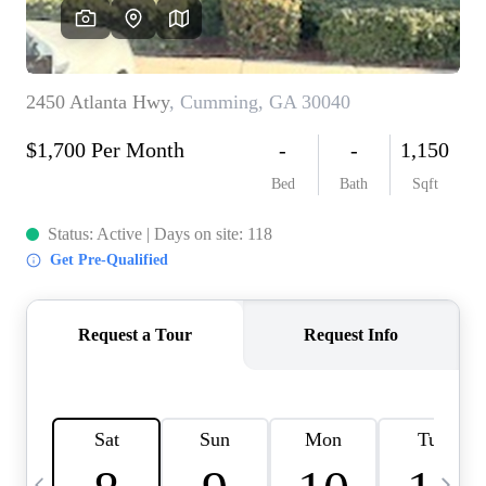
CAREERS
ABOUT PLACE
CONNECT
TOP AREAS
BLOG