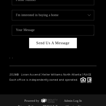
Send Us A Message
,
,
2026
© Livian Ascend | Keller Williams North Atlanta | PLACE
Each office is independently owned and operated.
Powered by
Admin Log In