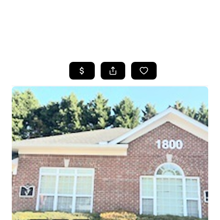
HOME
SEARCH LISTINGS
BUYING
SELLING
FINANCING
HOME VALUE
WHO WE ARE
REVIEWS