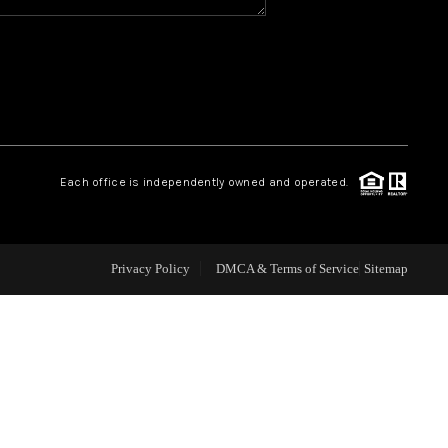
WHO WE ARE
REVIEWS
CAREERS
Each office is independently owned and operated.
ABOUT PLACE
Privacy Policy
DMCA & Terms of Service
Sitemap
CONNECT
TOP AREAS
BLOG