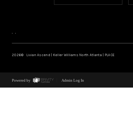
,
,
2026
© Livian Ascend | Keller Williams North Atlanta | PLACE
Powered by
Admin Log In