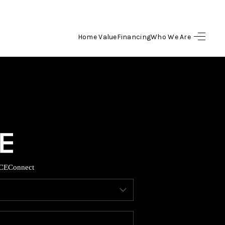
Home Value
Financing
Who We Are
HOME
SEARCH LISTINGS
BUYING
SELLING
CE
Connect
FINANCING
HOME VALUE