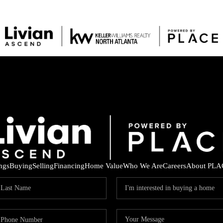
ings
Buying
Selling
Financing
Home Value
Who We Are
Careers
About PLA