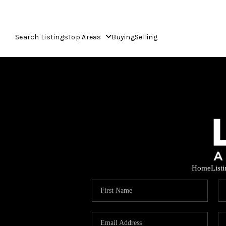
Search Listings
Top Areas
Buying
Selling
Home
List