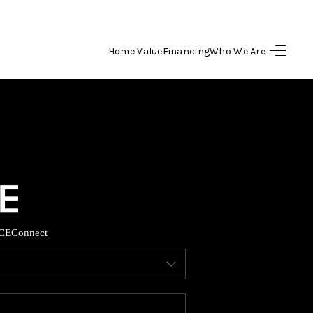
Home Value
Financing
Who We Are
HOME
SEARCH LISTINGS
BUYING
SELLING
CE
Connect
FINANCING
HOME VALUE