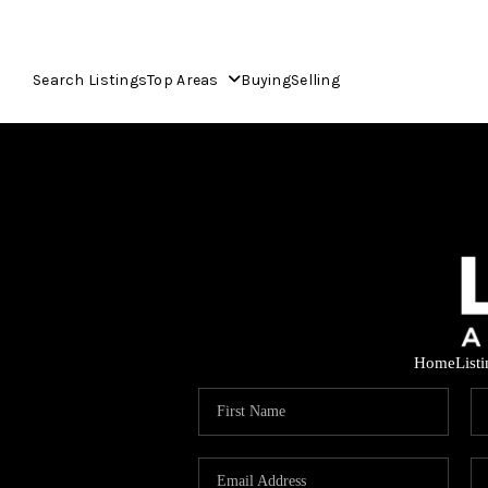
Search Listings
Top Areas
Buying
Selling
Home
List