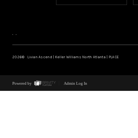
,
,
2026
© Livian Ascend | Keller Williams North Atlanta | PLACE
Powered by
Admin Log In