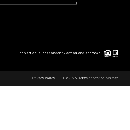
WHO WE ARE
REVIEWS
CAREERS
Each office is independently owned and operated.
ABOUT PLACE
Privacy Policy
DMCA & Terms of Service
Sitemap
CONNECT
TOP AREAS
BLOG