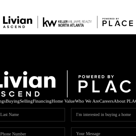
ings
Buying
Selling
Financing
Home Value
Who We Are
Careers
About PLA