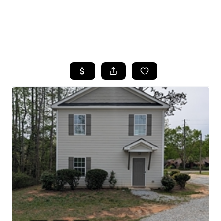
HOME
SEARCH LISTINGS
BUYING
SELLING
FINANCING
HOME VALUE
WHO WE ARE
REVIEWS