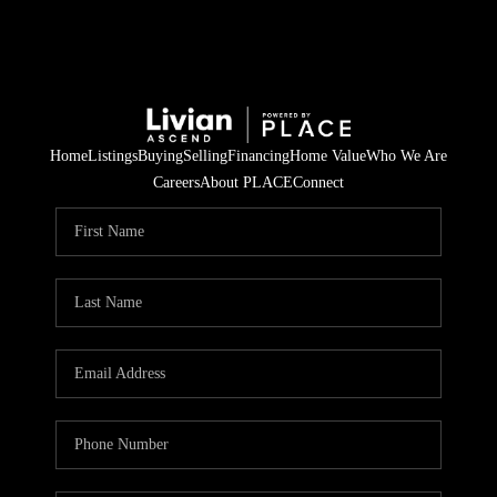
Home
Listings
Buying
Selling
Financing
Home Value
Who We Are
Careers
About PLACE
Connect