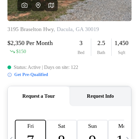
CAREERS
ABOUT PLACE
CONNECT
TOP AREAS
BLOG