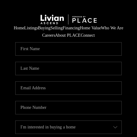
Home
Listings
Buying
Selling
Financing
Home Value
Who We Are
Careers
About PLACE
Connect