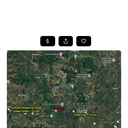
HOME
SEARCH LISTINGS
BUYING
SELLING
FINANCING
HOME VALUE
WHO WE ARE
REVIEWS