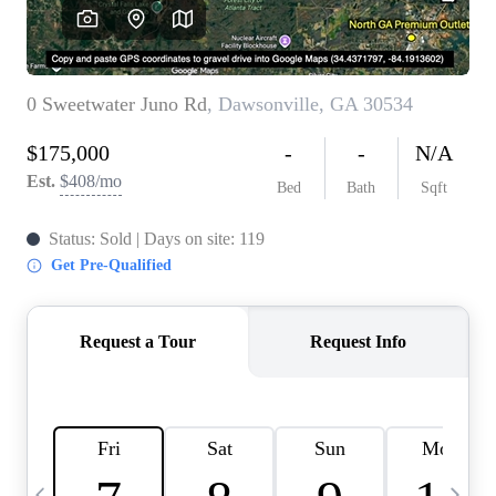
CAREERS
ABOUT PLACE
CONNECT
TOP AREAS
BLOG