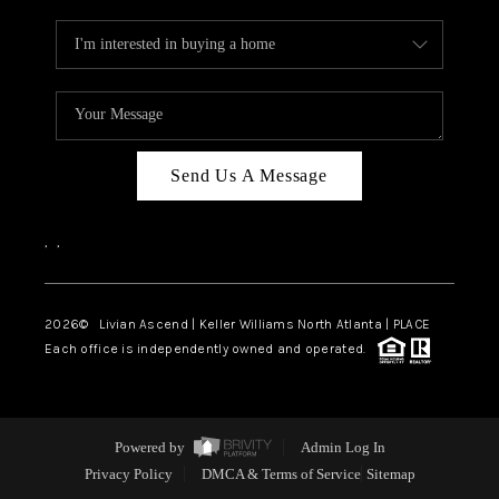
Send Us A Message
,
,
2026
© Livian Ascend | Keller Williams North Atlanta | PLACE
Each office is independently owned and operated.
Powered by
Admin Log In
Privacy Policy
DMCA & Terms of Service
Sitemap