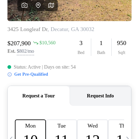
CAREERS
ABOUT PLACE
CONNECT
TOP AREAS
BLOG