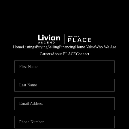
Home
Listings
Buying
Selling
Financing
Home Value
Who We Are
Careers
About PLACE
Connect