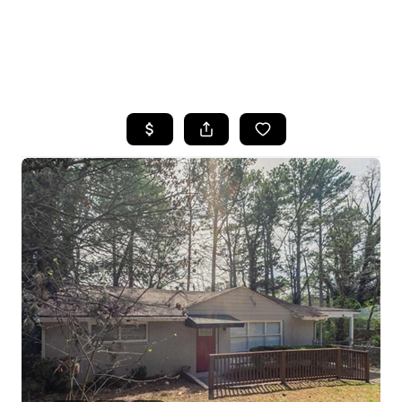
HOME
SEARCH LISTINGS
BUYING
SELLING
FINANCING
HOME VALUE
WHO WE ARE
REVIEWS