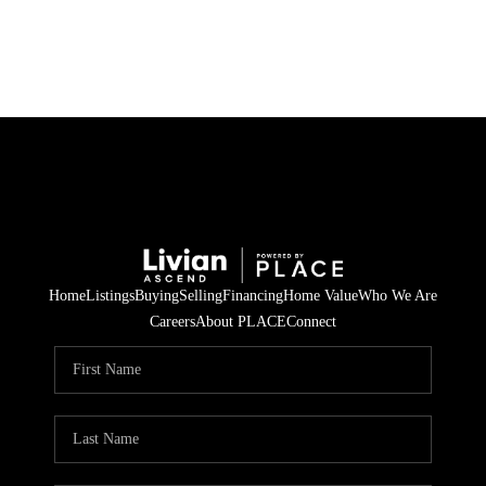
HOME
SEARCH LISTINGS
BUYING
SELLING
Home
Listings
Buying
Selling
Financing
Home Value
Who We Are
FINANCING
Careers
About PLACE
Connect
HOME VALUE
WHO WE ARE
REVIEWS