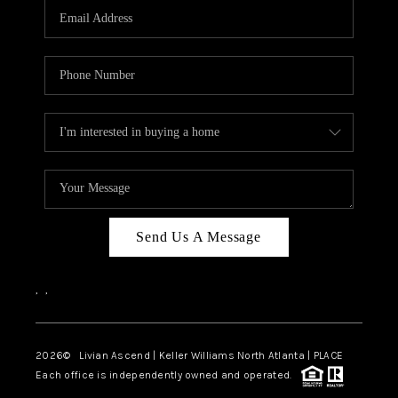
CAREERS
ABOUT PLACE
CONNECT
TOP AREAS
BLOG
Send Us A Message
,
,
2026
© Livian Ascend | Keller Williams North Atlanta | PLACE
Each office is independently owned and operated.