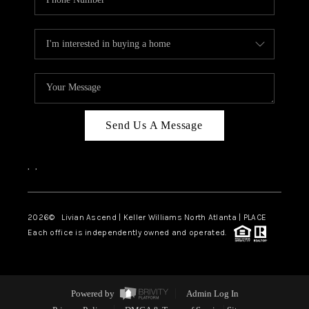
Send Us A Message
,
,
2026
© Livian Ascend | Keller Williams North Atlanta | PLACE
Each office is independently owned and operated.
Powered by
Admin Log In