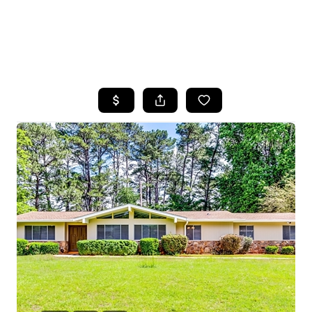
HOME
SEARCH LISTINGS
BUYING
SELLING
FINANCING
HOME VALUE
WHO WE ARE
REVIEWS