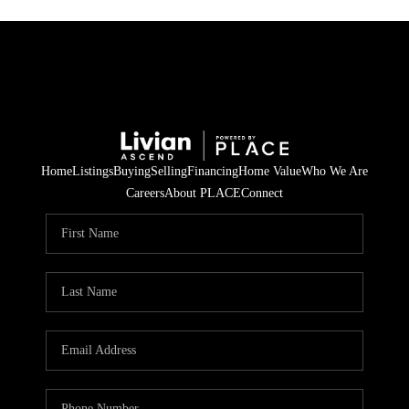
Home
Listings
Buying
Selling
Financing
Home Value
Who We Are
Careers
About PLACE
Connect