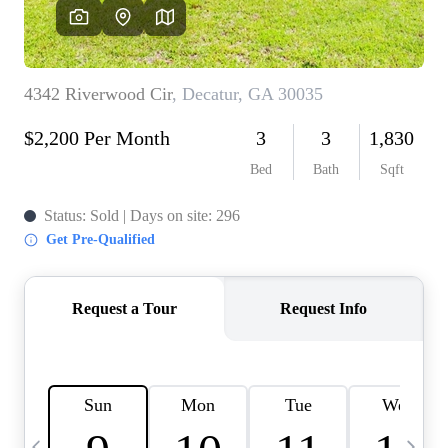
CAREERS
ABOUT PLACE
CONNECT
TOP AREAS
BLOG