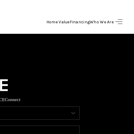
Home Value
Financing
Who We Are
HOME
SEARCH LISTINGS
BUYING
SELLING
CE
Connect
FINANCING
HOME VALUE