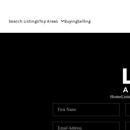
Search Listings
Top Areas
Buying
Selling
Home
List