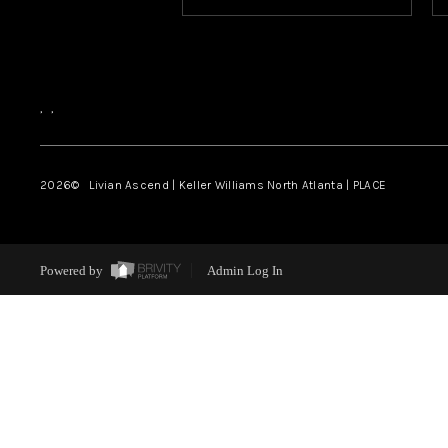
,
,
2026
© Livian Ascend | Keller Williams North Atlanta | PLACE
Powered by
Admin Log In