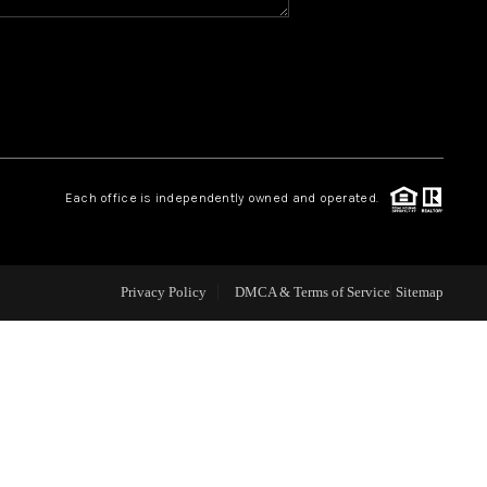
WHO WE ARE
REVIEWS
CAREERS
Each office is independently owned and operated.
ABOUT PLACE
Privacy Policy
DMCA & Terms of Service
Sitemap
CONNECT
TOP AREAS
BLOG