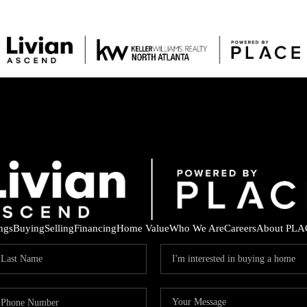
ings
Buying
Selling
Financing
Home Value
Who We Are
Careers
About PLA