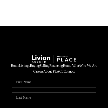
HOME
SEARCH LISTINGS
BUYING
SELLING
Home
Listings
Buying
Selling
Financing
Home Value
Who We Are
FINANCING
Careers
About PLACE
Connect
HOME VALUE
WHO WE ARE
REVIEWS