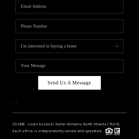
CAREERS
ABOUT PLACE
CONNECT
TOP AREAS
BLOG
Send Us A Message
,
,
2026
© Livian Ascend | Keller Williams North Atlanta | PLACE
Each office is independently owned and operated.