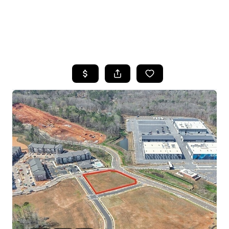
HOME
SEARCH LISTINGS
BUYING
SELLING
FINANCING
HOME VALUE
WHO WE ARE
REVIEWS