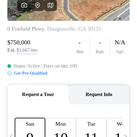
CAREERS
ABOUT PLACE
CONNECT
TOP AREAS
BLOG