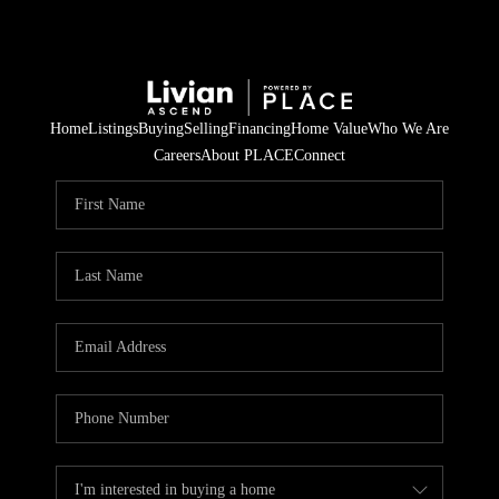
Home
Listings
Buying
Selling
Financing
Home Value
Who We Are
Careers
About PLACE
Connect