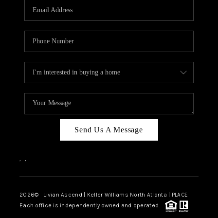
CAREERS
ABOUT PLACE
CONNECT
TOP AREAS
BLOG
Send Us A Message
,
,
2026
© Livian Ascend | Keller Williams North Atlanta | PLACE
Each office is independently owned and operated.