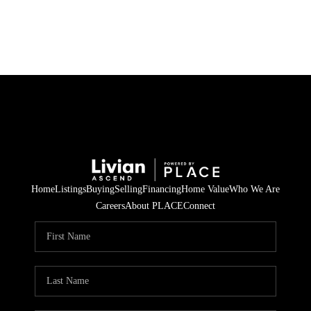
HOME
SEARCH LISTINGS
BUYING
SELLING
Home
Listings
Buying
Selling
Financing
Home Value
Who We Are
FINANCING
Careers
About PLACE
Connect
HOME VALUE
WHO WE ARE
REVIEWS