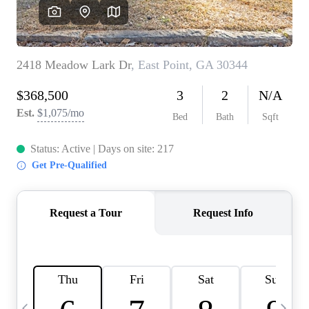
CAREERS
ABOUT PLACE
CONNECT
TOP AREAS
BLOG