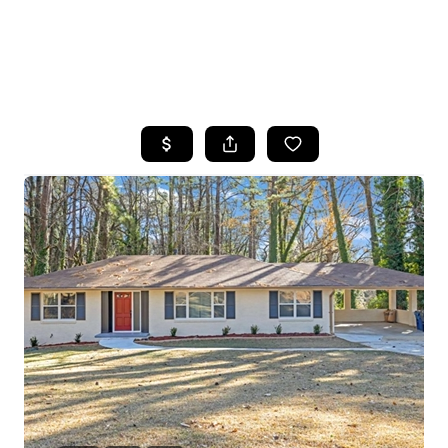
HOME
SEARCH LISTINGS
BUYING
SELLING
FINANCING
HOME VALUE
WHO WE ARE
REVIEWS