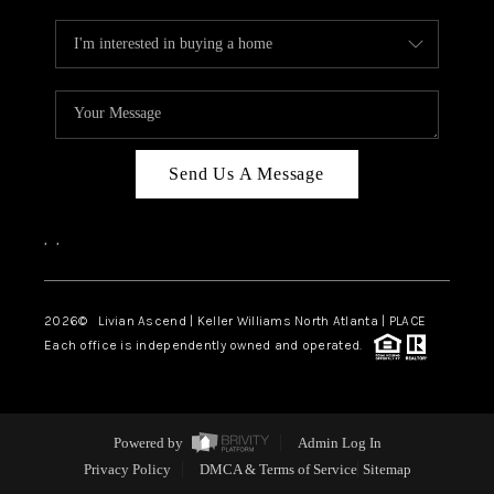
Send Us A Message
,
,
2026
© Livian Ascend | Keller Williams North Atlanta | PLACE
Each office is independently owned and operated.
Powered by
Admin Log In
Privacy Policy
DMCA & Terms of Service
Sitemap