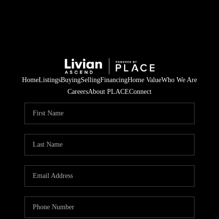
Home
Listings
Buying
Selling
Financing
Home Value
Who We Are
Careers
About PLACE
Connect