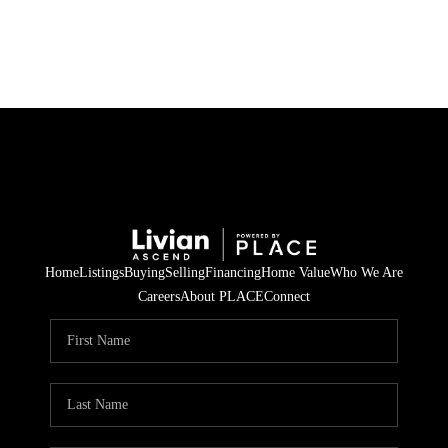
HOME
SEARCH LISTINGS
BUYING
SELLING
Home
Listings
Buying
Selling
Financing
Home Value
Who We Are
FINANCING
Careers
About PLACE
Connect
HOME VALUE
WHO WE ARE
REVIEWS