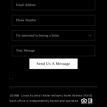
CAREERS
ABOUT PLACE
CONNECT
TOP AREAS
BLOG
Send Us A Message
,
,
2026
© Livian Ascend | Keller Williams North Atlanta | PLACE
Each office is independently owned and operated.