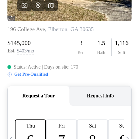
CAREERS
ABOUT PLACE
CONNECT
TOP AREAS
BLOG