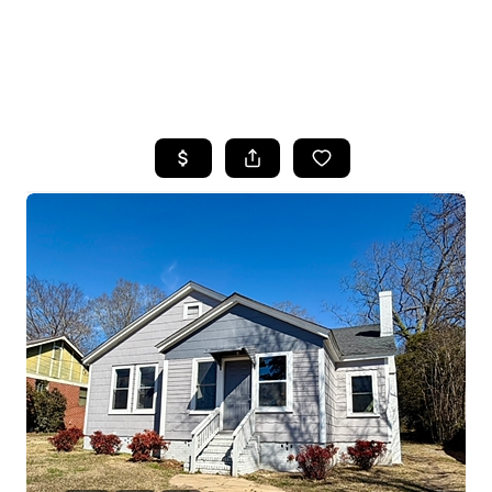
HOME
SEARCH LISTINGS
BUYING
SELLING
FINANCING
HOME VALUE
WHO WE ARE
REVIEWS