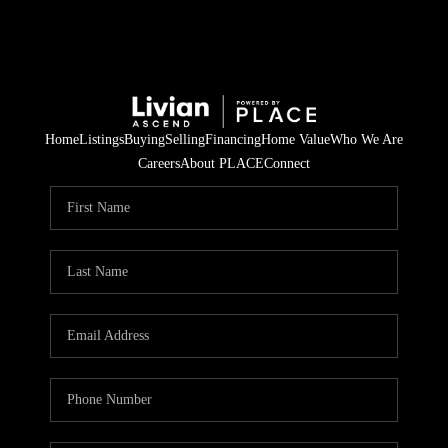
Home
Listings
Buying
Selling
Financing
Home Value
Who We Are
Careers
About PLACE
Connect