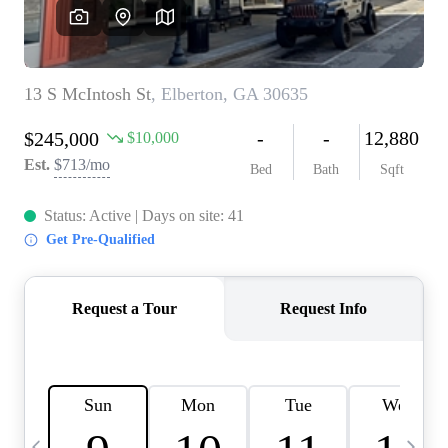
CAREERS
ABOUT PLACE
CONNECT
TOP AREAS
BLOG