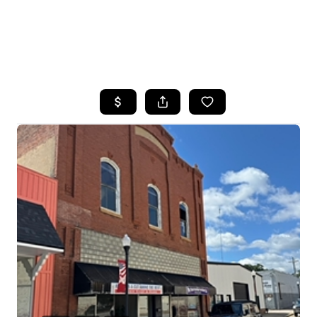
HOME
SEARCH LISTINGS
BUYING
SELLING
FINANCING
HOME VALUE
WHO WE ARE
REVIEWS