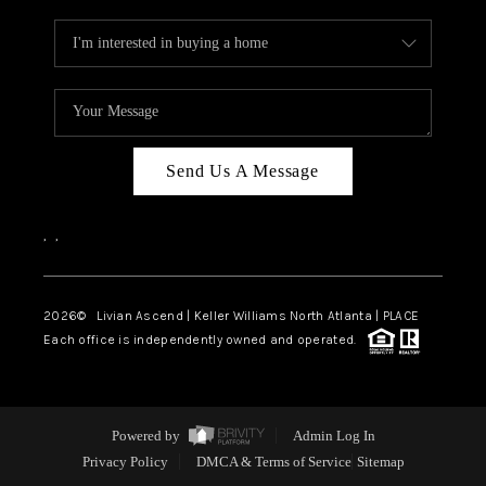
Send Us A Message
,
,
2026
© Livian Ascend | Keller Williams North Atlanta | PLACE
Each office is independently owned and operated.
Powered by
Admin Log In
Privacy Policy
DMCA & Terms of Service
Sitemap