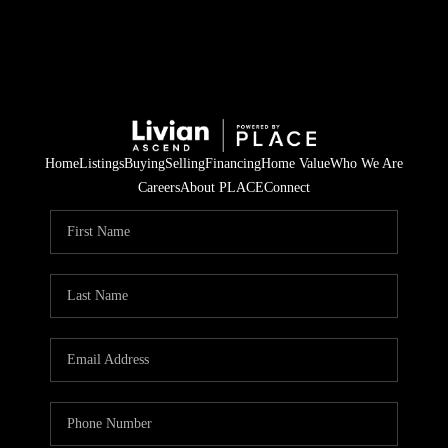
Home
Listings
Buying
Selling
Financing
Home Value
Who We Are
Careers
About PLACE
Connect