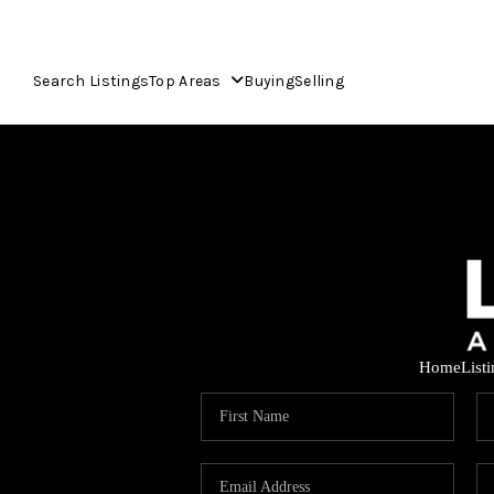
Search Listings
Top Areas
Buying
Selling
Home
List