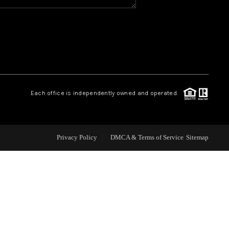
WHO WE ARE
REVIEWS
CAREERS
Each office is independently owned and operated.
ABOUT PLACE
Privacy Policy
DMCA & Terms of Service
Sitemap
CONNECT
TOP AREAS
BLOG