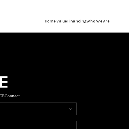
Home Value
Financing
Who We Are
HOME
SEARCH LISTINGS
BUYING
SELLING
CE
Connect
FINANCING
HOME VALUE