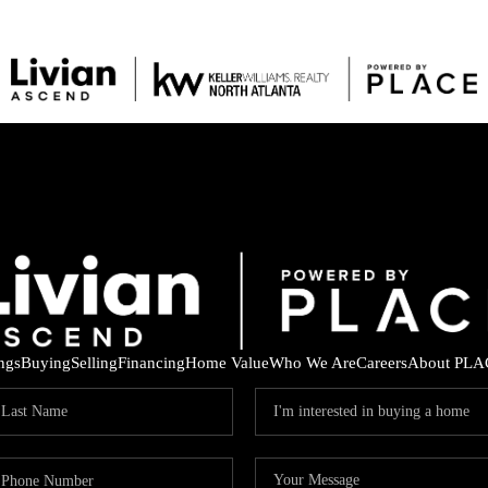
ings
Buying
Selling
Financing
Home Value
Who We Are
Careers
About PLA