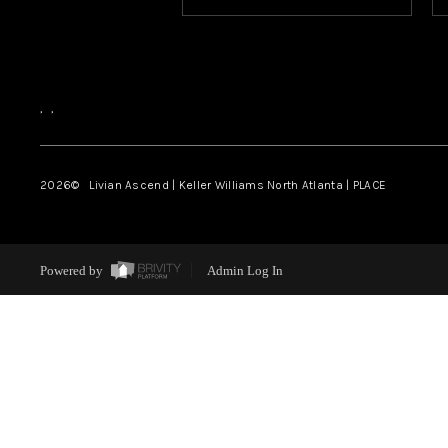
,
,
2026
© Livian Ascend | Keller Williams North Atlanta | PLACE
Powered by
Admin Log In