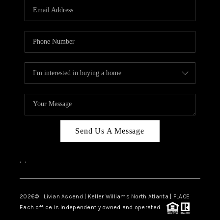
CAREERS
ABOUT PLACE
CONNECT
TOP AREAS
BLOG
Send Us A Message
,
,
2026
© Livian Ascend | Keller Williams North Atlanta | PLACE
Each office is independently owned and operated.