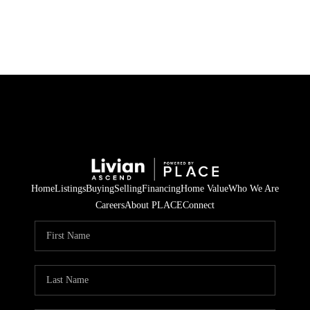
HOME
SEARCH LISTINGS
BUYING
SELLING
Home
Listings
Buying
Selling
Financing
Home Value
Who We Are
FINANCING
Careers
About PLACE
Connect
HOME VALUE
WHO WE ARE
REVIEWS