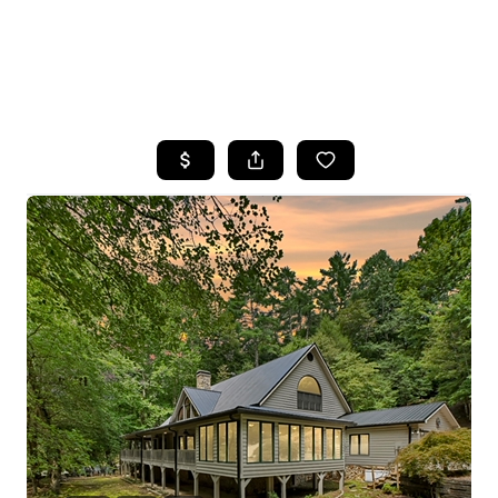
HOME
SEARCH LISTINGS
BUYING
SELLING
FINANCING
HOME VALUE
WHO WE ARE
REVIEWS