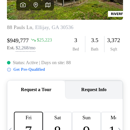
CAREERS
ABOUT PLACE
CONNECT
TOP AREAS
BLOG