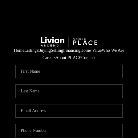
Home
Listings
Buying
Selling
Financing
Home Value
Who We Are
Careers
About PLACE
Connect