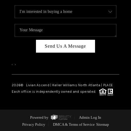
Send Us A Message
,
,
2026
© Livian Ascend | Keller Williams North Atlanta | PLACE
Each office is independently owned and operated.
Powered by
Admin Log In
Privacy Policy
DMCA & Terms of Service
Sitemap