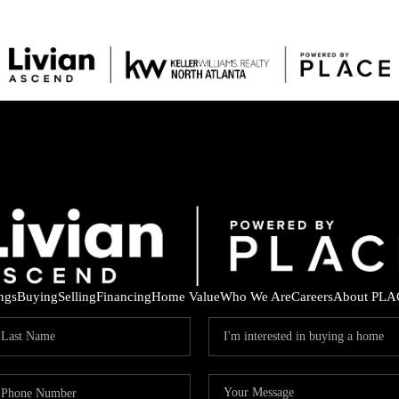
ings
Buying
Selling
Financing
Home Value
Who We Are
Careers
About PLA