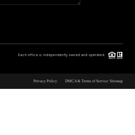
WHO WE ARE
REVIEWS
CAREERS
Each office is independently owned and operated.
ABOUT PLACE
Privacy Policy
DMCA & Terms of Service
Sitemap
CONNECT
TOP AREAS
BLOG