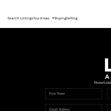
Search Listings
Top Areas
Buying
Selling
Home
List