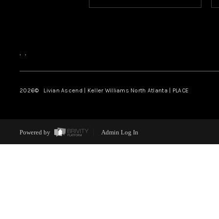
,
,
2026
© Livian Ascend | Keller Williams North Atlanta | PLACE
Powered by
Admin Log In