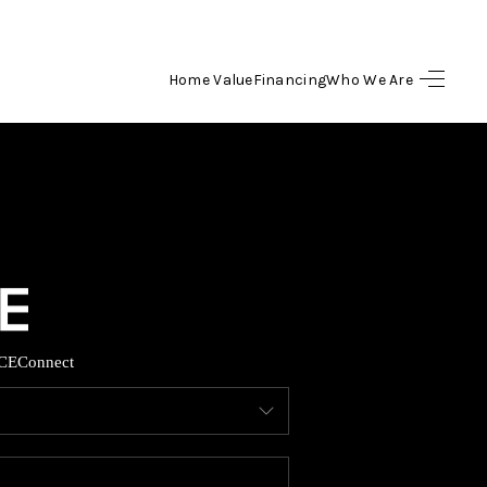
Home Value
Financing
Who We Are
HOME
SEARCH LISTINGS
BUYING
SELLING
CE
Connect
FINANCING
HOME VALUE