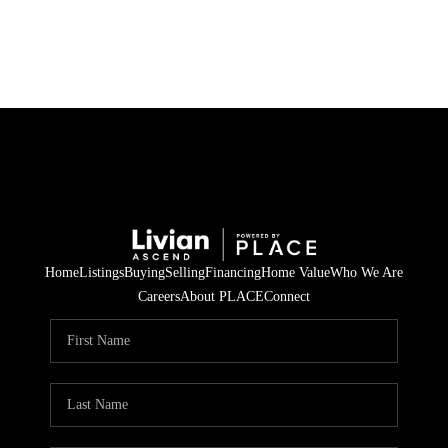
HOME
SEARCH LISTINGS
BUYING
SELLING
Home
Listings
Buying
Selling
Financing
Home Value
Who We Are
FINANCING
Careers
About PLACE
Connect
HOME VALUE
WHO WE ARE
REVIEWS