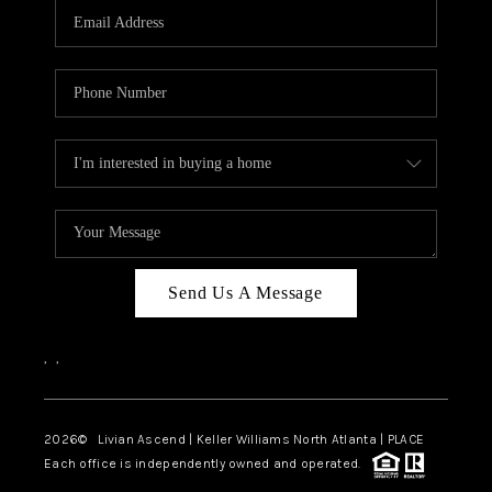
CAREERS
ABOUT PLACE
CONNECT
TOP AREAS
BLOG
Send Us A Message
,
,
2026
© Livian Ascend | Keller Williams North Atlanta | PLACE
Each office is independently owned and operated.