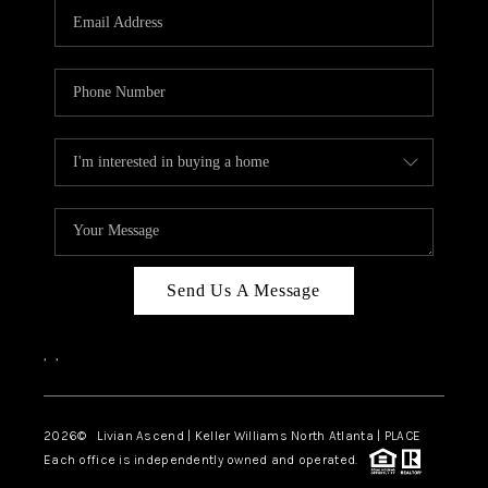
CAREERS
ABOUT PLACE
CONNECT
TOP AREAS
BLOG
Send Us A Message
,
,
2026
© Livian Ascend | Keller Williams North Atlanta | PLACE
Each office is independently owned and operated.