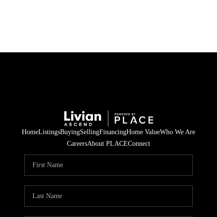
HOME
SEARCH LISTINGS
BUYING
SELLING
Home
Listings
Buying
Selling
Financing
Home Value
Who We Are
FINANCING
Careers
About PLACE
Connect
HOME VALUE
WHO WE ARE
REVIEWS