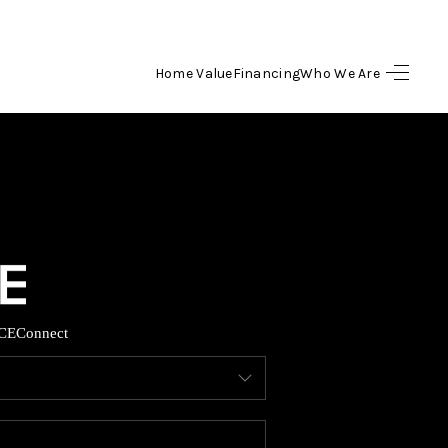
Home Value
Financing
Who We Are
HOME
SEARCH LISTINGS
BUYING
SELLING
CE
Connect
FINANCING
HOME VALUE