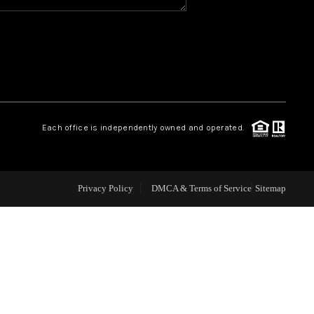
WHO WE ARE
REVIEWS
CAREERS
Each office is independently owned and operated.
ABOUT PLACE
Privacy Policy
DMCA & Terms of Service
Sitemap
CONNECT
TOP AREAS
BLOG