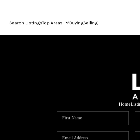
Search Listings
Top Areas
Buying
Selling
Home
List