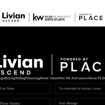
ings
Buying
Selling
Financing
Home Value
Who We Are
Careers
About PLA