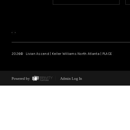
,
,
2026
© Livian Ascend | Keller Williams North Atlanta | PLACE
Powered by
Admin Log In