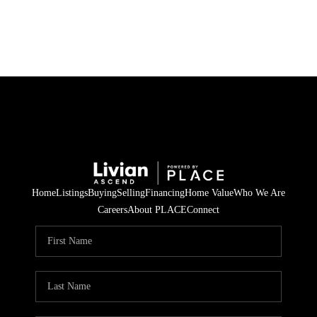
HOME
SEARCH LISTINGS
BUYING
SELLING
Home
Listings
Buying
Selling
Financing
Home Value
Who We Are
FINANCING
Careers
About PLACE
Connect
HOME VALUE
WHO WE ARE
REVIEWS