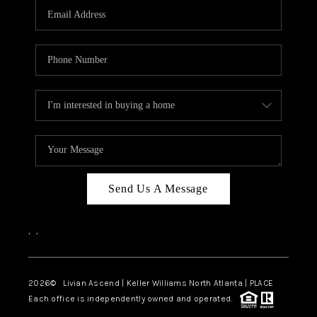
CAREERS
ABOUT PLACE
CONNECT
TOP AREAS
BLOG
Send Us A Message
,
,
2026
© Livian Ascend | Keller Williams North Atlanta | PLACE
Each office is independently owned and operated.