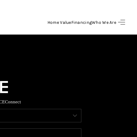
Home Value
Financing
Who We Are
HOME
SEARCH LISTINGS
BUYING
SELLING
CE
Connect
FINANCING
HOME VALUE