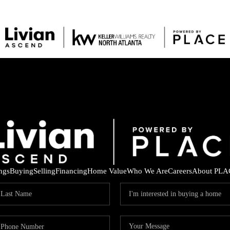
ings
Buying
Selling
Financing
Home Value
Who We Are
Careers
About PLA