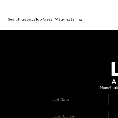
Search Listings
Top Areas
Buying
Selling
Home
List