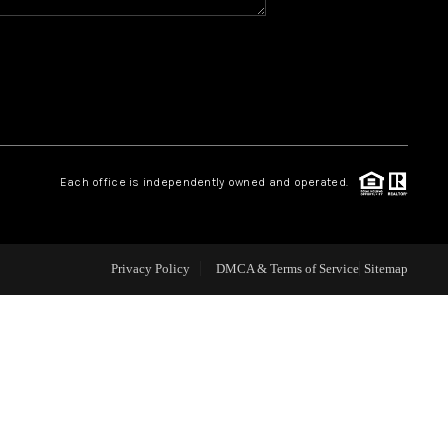
WHO WE ARE
REVIEWS
CAREERS
Each office is independently owned and operated.
ABOUT PLACE
Privacy Policy
DMCA & Terms of Service
Sitemap
CONNECT
TOP AREAS
BLOG