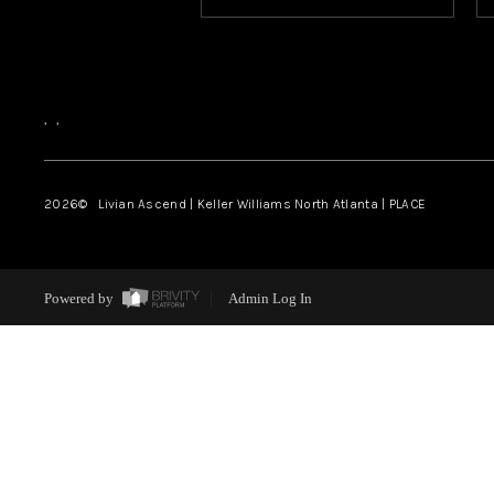
,
,
2026
© Livian Ascend | Keller Williams North Atlanta | PLACE
Powered by
Admin Log In