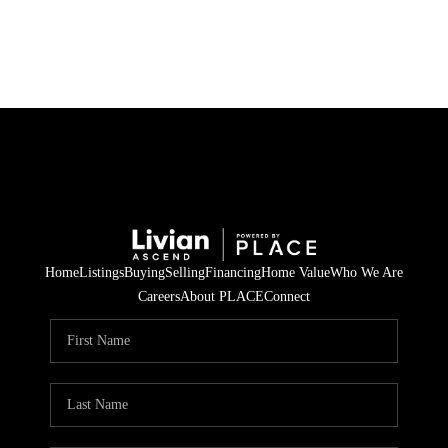
HOME
SEARCH LISTINGS
BUYING
SELLING
Home
Listings
Buying
Selling
Financing
Home Value
Who We Are
FINANCING
Careers
About PLACE
Connect
HOME VALUE
WHO WE ARE
REVIEWS