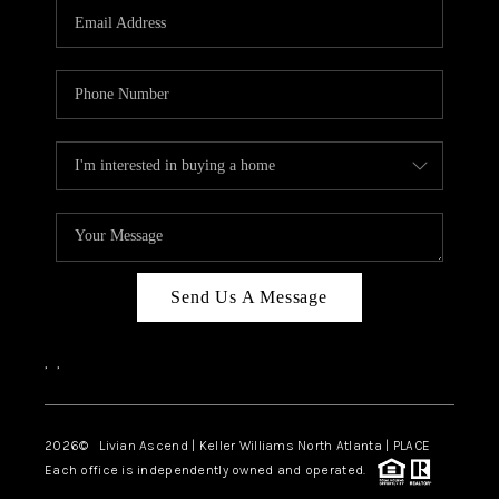
CAREERS
ABOUT PLACE
CONNECT
TOP AREAS
BLOG
Send Us A Message
,
,
2026
© Livian Ascend | Keller Williams North Atlanta | PLACE
Each office is independently owned and operated.