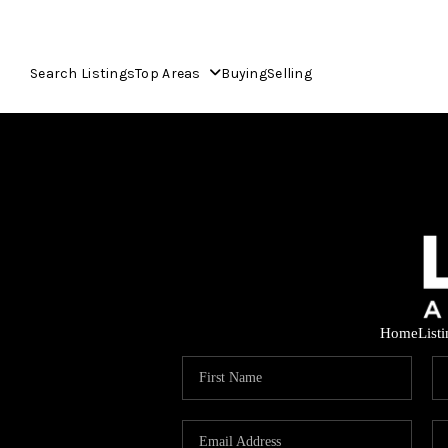
Search Listings
Top Areas
Buying
Selling
Home
List