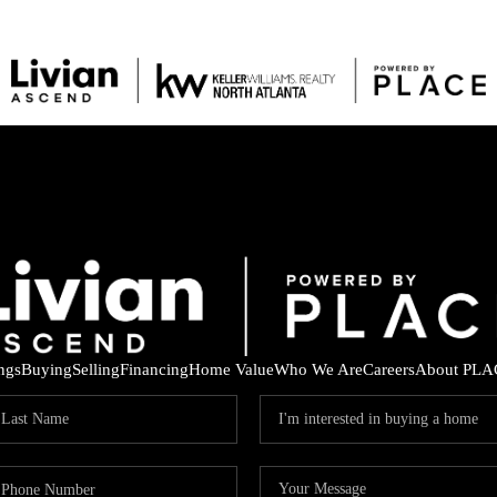
ings
Buying
Selling
Financing
Home Value
Who We Are
Careers
About PLA