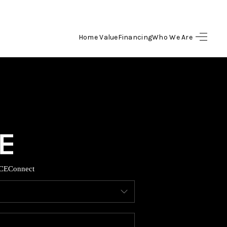
Home Value
Financing
Who We Are
HOME
SEARCH LISTINGS
BUYING
SELLING
CE
Connect
FINANCING
HOME VALUE