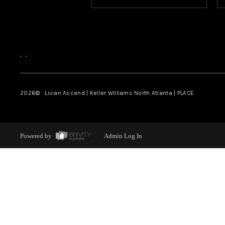
,
,
2026
© Livian Ascend | Keller Williams North Atlanta | PLACE
Powered by
Admin Log In