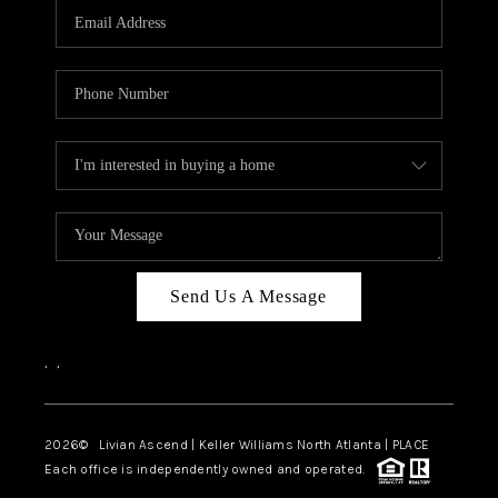
CAREERS
ABOUT PLACE
CONNECT
TOP AREAS
BLOG
Send Us A Message
,
,
2026
© Livian Ascend | Keller Williams North Atlanta | PLACE
Each office is independently owned and operated.