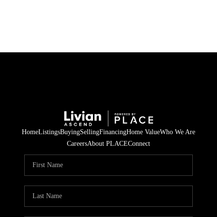
HOME
SEARCH LISTINGS
BUYING
SELLING
Home
Listings
Buying
Selling
Financing
Home Value
Who We Are
FINANCING
Careers
About PLACE
Connect
HOME VALUE
WHO WE ARE
REVIEWS