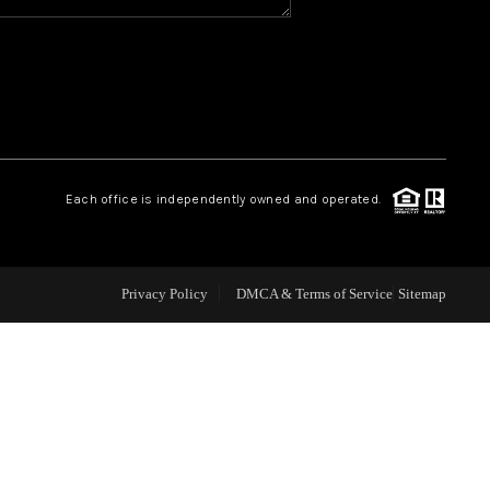
WHO WE ARE
REVIEWS
CAREERS
Each office is independently owned and operated.
ABOUT PLACE
Privacy Policy
DMCA & Terms of Service
Sitemap
CONNECT
TOP AREAS
BLOG