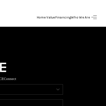
Home Value
Financing
Who We Are
HOME
SEARCH LISTINGS
BUYING
SELLING
CE
Connect
FINANCING
HOME VALUE