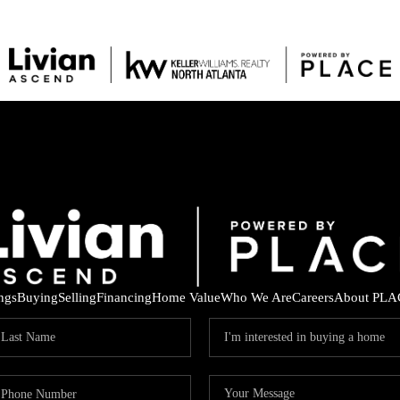
ings
Buying
Selling
Financing
Home Value
Who We Are
Careers
About PLA