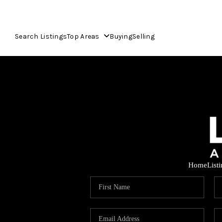
Search Listings
Top Areas
Buying
Selling
Home
List