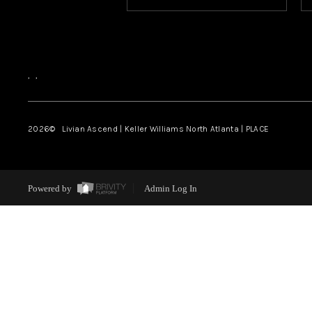
,
,
2026
© Livian Ascend | Keller Williams North Atlanta | PLACE
Powered by
Admin Log In