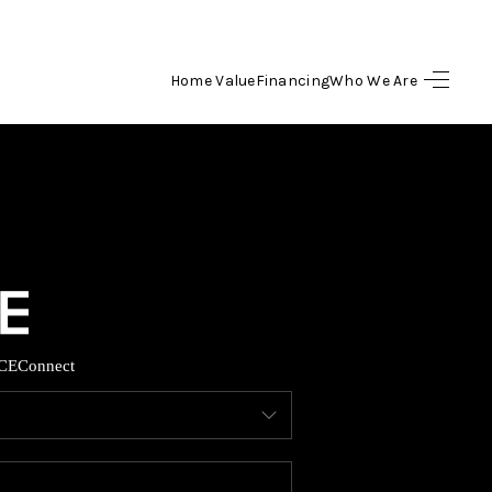
Home Value
Financing
Who We Are
HOME
SEARCH LISTINGS
BUYING
SELLING
CE
Connect
FINANCING
HOME VALUE