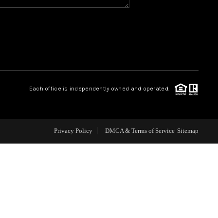
WHO WE ARE
REVIEWS
CAREERS
Each office is independently owned and operated.
ABOUT PLACE
Privacy Policy
DMCA & Terms of Service
Sitemap
CONNECT
TOP AREAS
BLOG