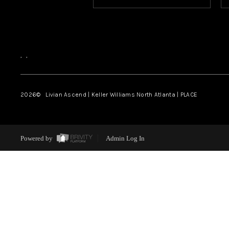
,
,
2026
© Livian Ascend | Keller Williams North Atlanta | PLACE
Powered by
Admin Log In