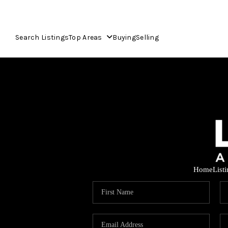
Search Listings
Top Areas
Buying
Selling
Home
List