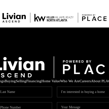
ings
Buying
Selling
Financing
Home Value
Who We Are
Careers
About PLA