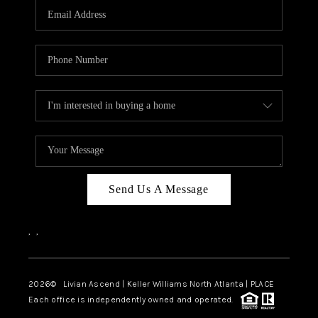
CAREERS
ABOUT PLACE
CONNECT
TOP AREAS
BLOG
Send Us A Message
,
,
2026
© Livian Ascend | Keller Williams North Atlanta | PLACE
Each office is independently owned and operated.