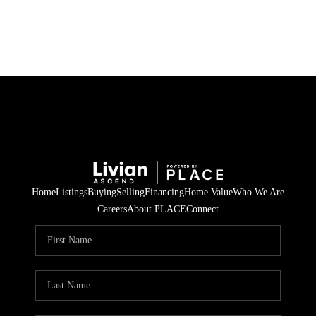
HOME
SEARCH LISTINGS
BUYING
SELLING
Home
Listings
Buying
Selling
Financing
Home Value
Who We Are
FINANCING
Careers
About PLACE
Connect
HOME VALUE
WHO WE ARE
REVIEWS