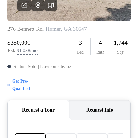
CAREERS
ABOUT PLACE
CONNECT
TOP AREAS
BLOG