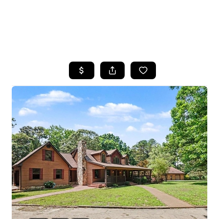
HOME
SEARCH LISTINGS
BUYING
SELLING
FINANCING
HOME VALUE
WHO WE ARE
REVIEWS