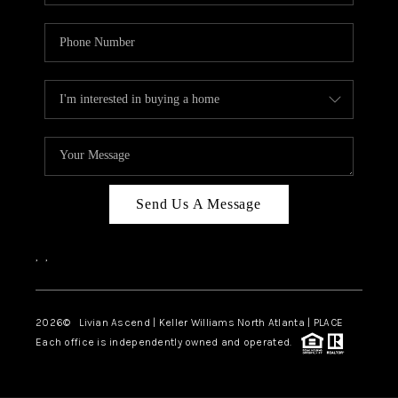
Send Us A Message
,
,
2026
© Livian Ascend | Keller Williams North Atlanta | PLACE
Each office is independently owned and operated.