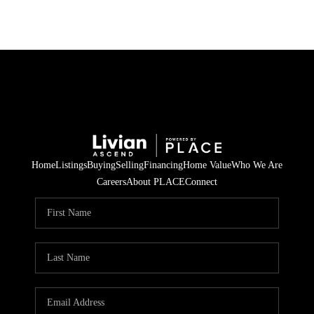
Home
Listings
Buying
Selling
Financing
Home Value
Who We Are
Careers
About PLACE
Connect