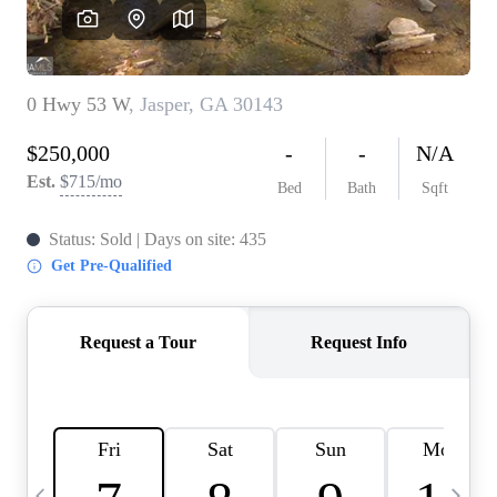
CAREERS
ABOUT PLACE
CONNECT
TOP AREAS
BLOG