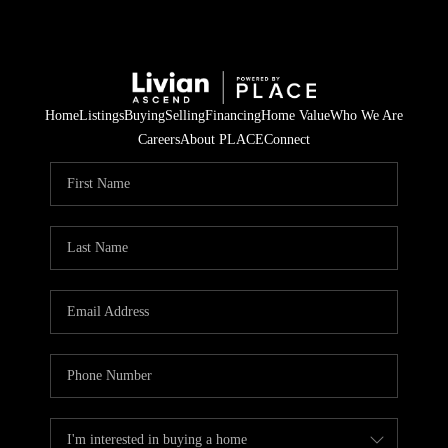
Home
Listings
Buying
Selling
Financing
Home Value
Who We Are
Careers
About PLACE
Connect