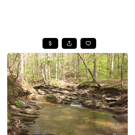
HOME
SEARCH LISTINGS
BUYING
SELLING
FINANCING
HOME VALUE
WHO WE ARE
REVIEWS