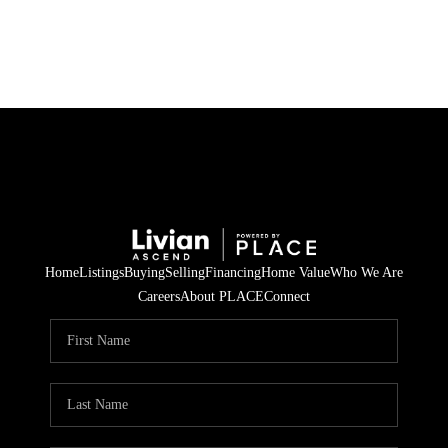
HOME
SEARCH LISTINGS
BUYING
SELLING
Home
Listings
Buying
Selling
Financing
Home Value
Who We Are
FINANCING
Careers
About PLACE
Connect
HOME VALUE
WHO WE ARE
REVIEWS