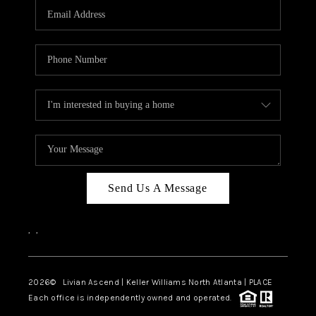
CAREERS
ABOUT PLACE
CONNECT
TOP AREAS
BLOG
Send Us A Message
,
,
2026
© Livian Ascend | Keller Williams North Atlanta | PLACE
Each office is independently owned and operated.