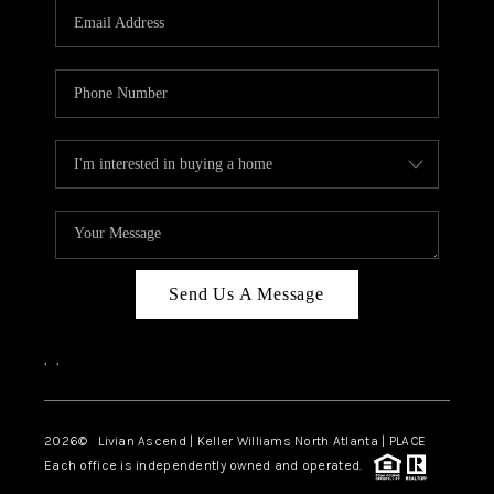
CAREERS
ABOUT PLACE
CONNECT
TOP AREAS
BLOG
Send Us A Message
,
,
2026
© Livian Ascend | Keller Williams North Atlanta | PLACE
Each office is independently owned and operated.