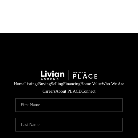
HOME
SEARCH LISTINGS
BUYING
SELLING
Home
Listings
Buying
Selling
Financing
Home Value
Who We Are
FINANCING
Careers
About PLACE
Connect
HOME VALUE
WHO WE ARE
REVIEWS