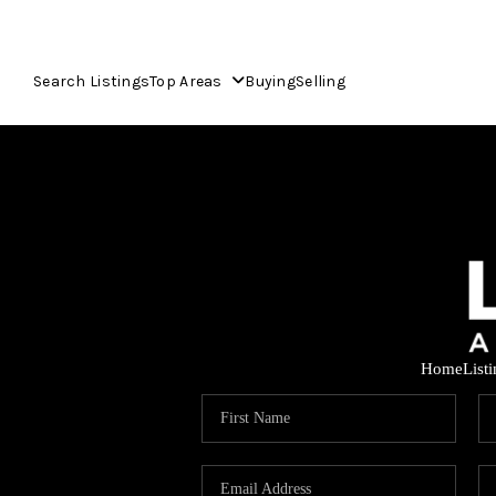
Search Listings
Top Areas
Buying
Selling
Home
List