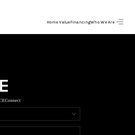
Home Value
Financing
Who We Are
HOME
SEARCH LISTINGS
BUYING
SELLING
CE
Connect
FINANCING
HOME VALUE