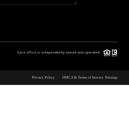
WHO WE ARE
REVIEWS
CAREERS
Each office is independently owned and operated.
ABOUT PLACE
Privacy Policy
DMCA & Terms of Service
Sitemap
CONNECT
TOP AREAS
BLOG