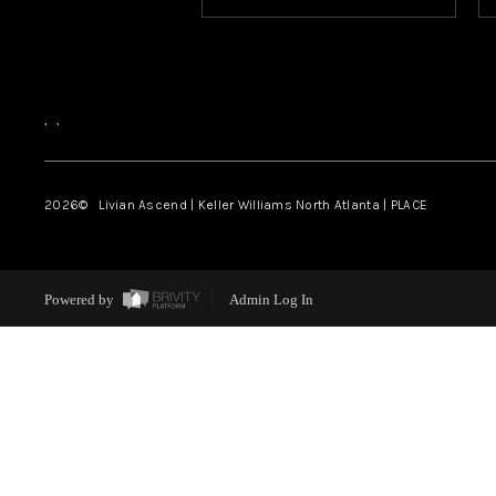
,
,
2026
© Livian Ascend | Keller Williams North Atlanta | PLACE
Powered by
Admin Log In