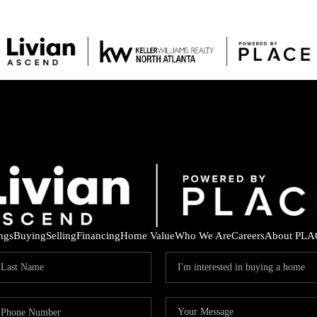
ings
Buying
Selling
Financing
Home Value
Who We Are
Careers
About PLA