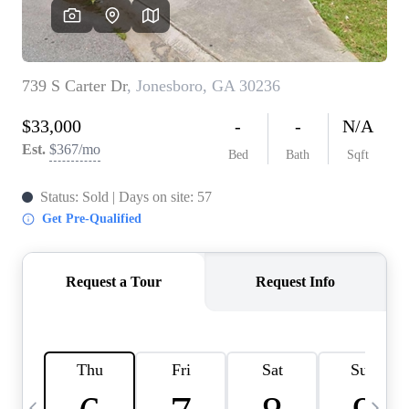
CAREERS
ABOUT PLACE
CONNECT
TOP AREAS
BLOG