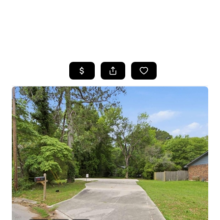
HOME
SEARCH LISTINGS
BUYING
SELLING
FINANCING
HOME VALUE
WHO WE ARE
REVIEWS