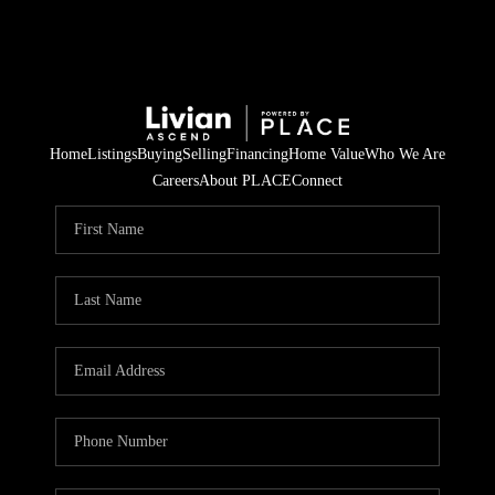
Home
Listings
Buying
Selling
Financing
Home Value
Who We Are
Careers
About PLACE
Connect