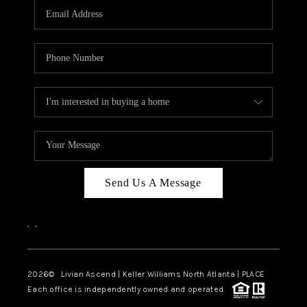
CAREERS
ABOUT PLACE
CONNECT
TOP AREAS
BLOG
Send Us A Message
,
,
2026
© Livian Ascend | Keller Williams North Atlanta | PLACE
Each office is independently owned and operated.