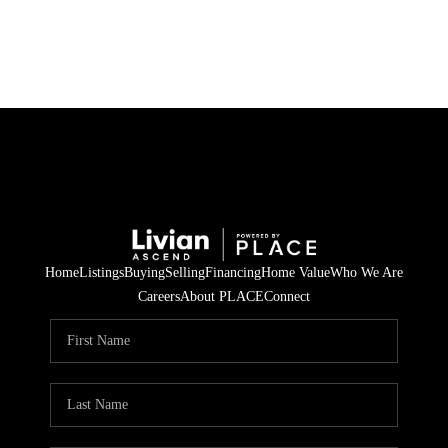
HOME
SEARCH LISTINGS
BUYING
SELLING
Home
Listings
Buying
Selling
Financing
Home Value
Who We Are
FINANCING
Careers
About PLACE
Connect
HOME VALUE
WHO WE ARE
REVIEWS