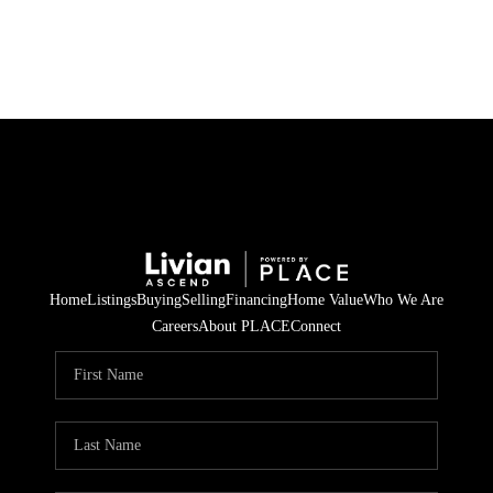
HOME
SEARCH LISTINGS
BUYING
SELLING
Home
Listings
Buying
Selling
Financing
Home Value
Who We Are
FINANCING
Careers
About PLACE
Connect
HOME VALUE
WHO WE ARE
REVIEWS