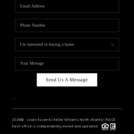
CAREERS
ABOUT PLACE
CONNECT
TOP AREAS
BLOG
Send Us A Message
,
,
2026
© Livian Ascend | Keller Williams North Atlanta | PLACE
Each office is independently owned and operated.