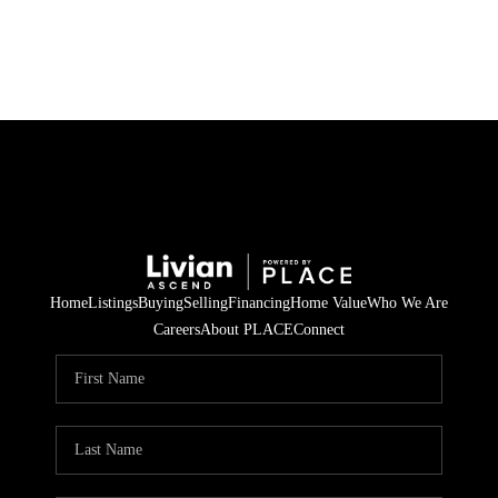
HOME
SEARCH LISTINGS
BUYING
SELLING
Home
Listings
Buying
Selling
Financing
Home Value
Who We Are
FINANCING
Careers
About PLACE
Connect
HOME VALUE
WHO WE ARE
REVIEWS