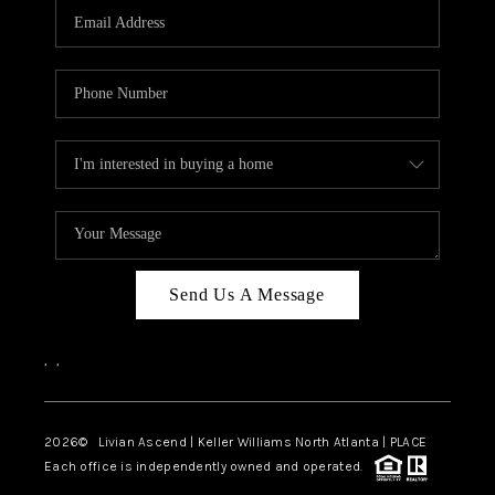
CAREERS
ABOUT PLACE
CONNECT
TOP AREAS
BLOG
Send Us A Message
,
,
2026
© Livian Ascend | Keller Williams North Atlanta | PLACE
Each office is independently owned and operated.