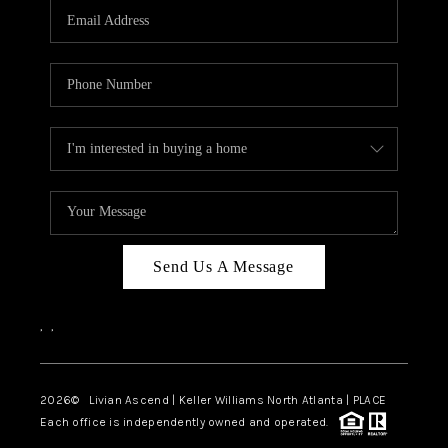
CAREERS
ABOUT PLACE
CONNECT
TOP AREAS
BLOG
Send Us A Message
,
,
2026
© Livian Ascend | Keller Williams North Atlanta | PLACE
Each office is independently owned and operated.