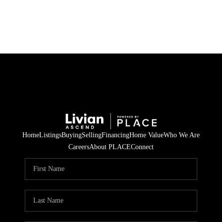
HOME
SEARCH LISTINGS
BUYING
SELLING
Home
Listings
Buying
Selling
Financing
Home Value
Who We Are
FINANCING
Careers
About PLACE
Connect
HOME VALUE
WHO WE ARE
REVIEWS