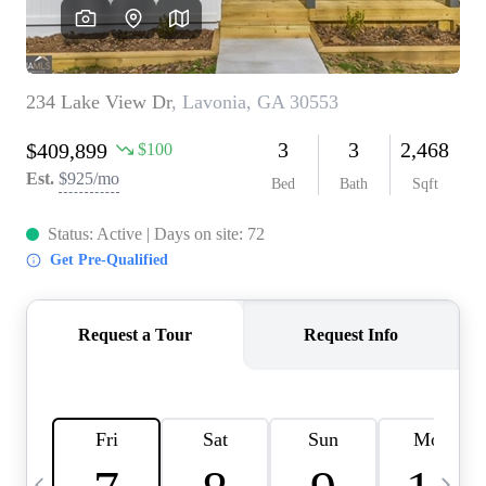
CAREERS
ABOUT PLACE
CONNECT
TOP AREAS
BLOG