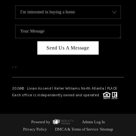
Send Us A Message
,
,
2026
© Livian Ascend | Keller Williams North Atlanta | PLACE
Each office is independently owned and operated.
Powered by
Admin Log In
Privacy Policy
DMCA & Terms of Service
Sitemap