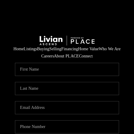
Home
Listings
Buying
Selling
Financing
Home Value
Who We Are
Careers
About PLACE
Connect