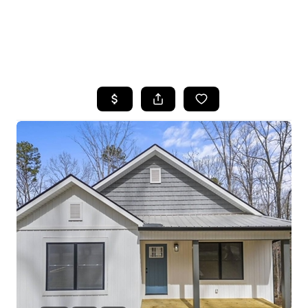
HOME
SEARCH LISTINGS
BUYING
SELLING
FINANCING
HOME VALUE
WHO WE ARE
REVIEWS