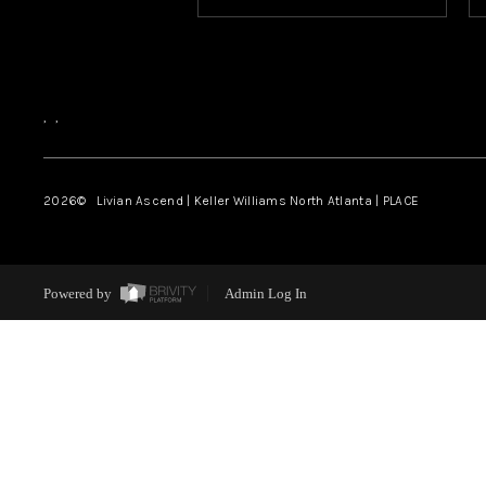
,
,
2026
© Livian Ascend | Keller Williams North Atlanta | PLACE
Powered by
Admin Log In