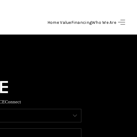
Home Value
Financing
Who We Are
HOME
SEARCH LISTINGS
BUYING
SELLING
CE
Connect
FINANCING
HOME VALUE