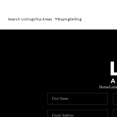
Search Listings
Top Areas
Buying
Selling
Home
List