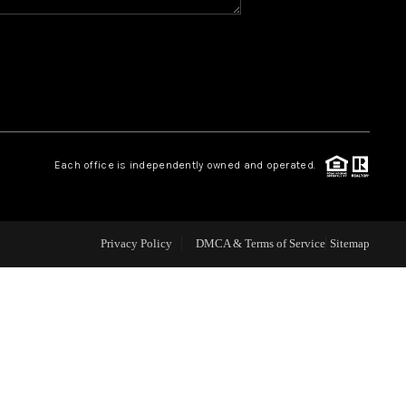
WHO WE ARE
REVIEWS
CAREERS
Each office is independently owned and operated.
ABOUT PLACE
Privacy Policy
DMCA & Terms of Service
Sitemap
CONNECT
TOP AREAS
BLOG