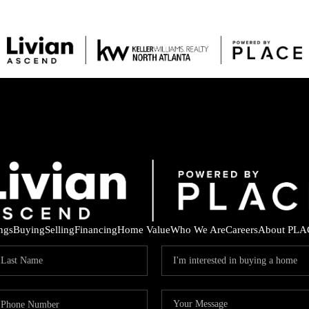
ings
Buying
Selling
Financing
Home Value
Who We Are
Careers
About PLA