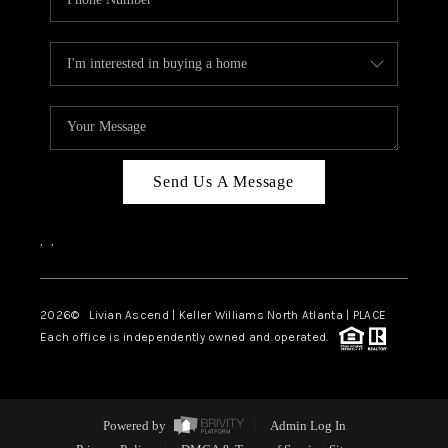
Send Us A Message
,
,
2026
© Livian Ascend | Keller Williams North Atlanta | PLACE
Each office is independently owned and operated.
Powered by
Admin Log In