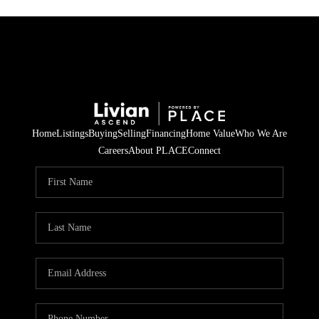
Home
Listings
Buying
Selling
Financing
Home Value
Who We Are
Careers
About PLACE
Connect