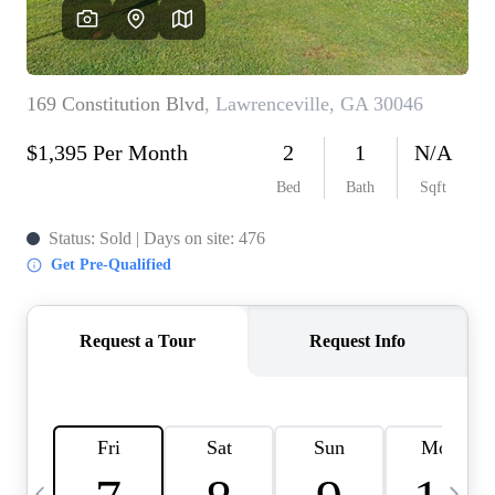
CAREERS
ABOUT PLACE
CONNECT
TOP AREAS
BLOG