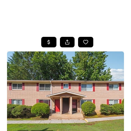
HOME
SEARCH LISTINGS
BUYING
SELLING
FINANCING
HOME VALUE
WHO WE ARE
REVIEWS