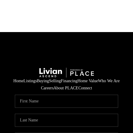
HOME
SEARCH LISTINGS
BUYING
SELLING
Home
Listings
Buying
Selling
Financing
Home Value
Who We Are
FINANCING
Careers
About PLACE
Connect
HOME VALUE
WHO WE ARE
REVIEWS