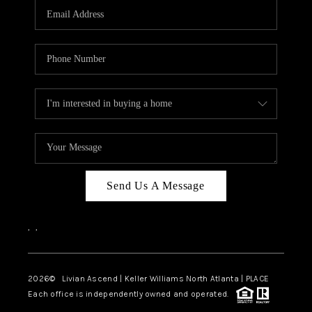
CAREERS
ABOUT PLACE
CONNECT
TOP AREAS
BLOG
Send Us A Message
,
,
2026
© Livian Ascend | Keller Williams North Atlanta | PLACE
Each office is independently owned and operated.