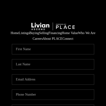
Home
Listings
Buying
Selling
Financing
Home Value
Who We Are
Careers
About PLACE
Connect