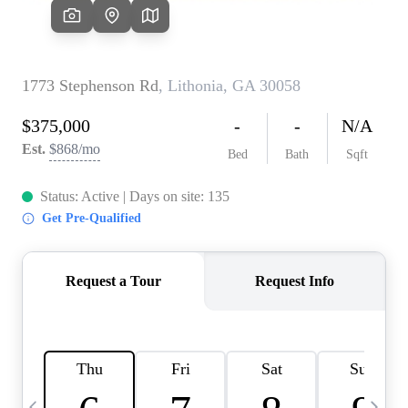
CAREERS
ABOUT PLACE
CONNECT
TOP AREAS
BLOG