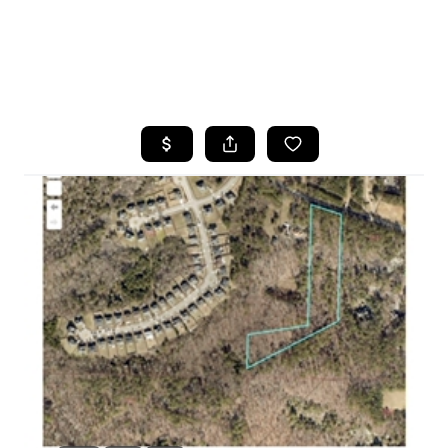
HOME
SEARCH LISTINGS
BUYING
SELLING
FINANCING
HOME VALUE
WHO WE ARE
REVIEWS