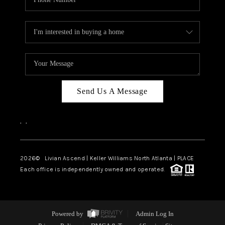
Send Us A Message
,
,
2026
© Livian Ascend | Keller Williams North Atlanta | PLACE
Each office is independently owned and operated.
Powered by
Admin Log In