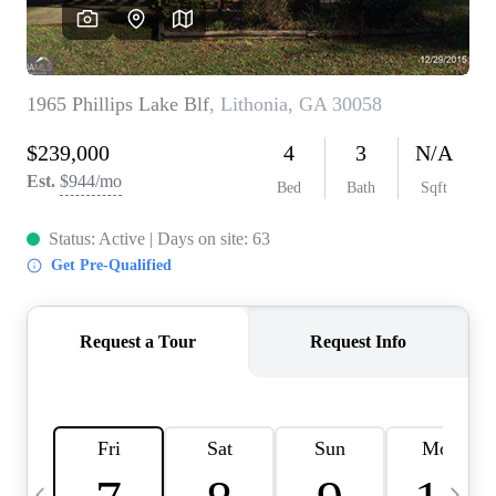
CAREERS
ABOUT PLACE
CONNECT
TOP AREAS
BLOG