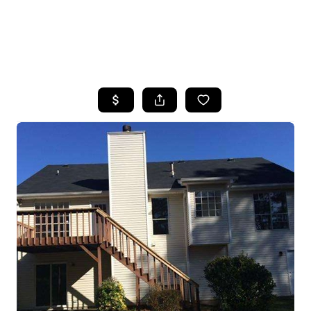
HOME
SEARCH LISTINGS
BUYING
SELLING
FINANCING
HOME VALUE
WHO WE ARE
REVIEWS