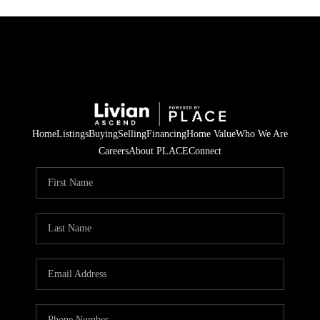
Home
Listings
Buying
Selling
Financing
Home Value
Who We Are
Careers
About PLACE
Connect