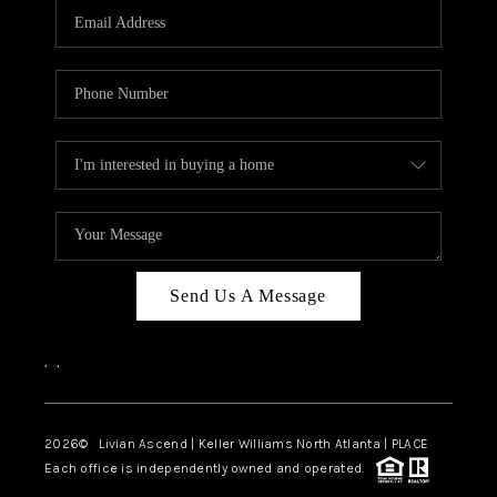
CAREERS
ABOUT PLACE
CONNECT
TOP AREAS
BLOG
Send Us A Message
,
,
2026
© Livian Ascend | Keller Williams North Atlanta | PLACE
Each office is independently owned and operated.