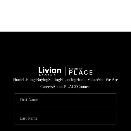
HOME
SEARCH LISTINGS
BUYING
SELLING
Home
Listings
Buying
Selling
Financing
Home Value
Who We Are
FINANCING
Careers
About PLACE
Connect
HOME VALUE
WHO WE ARE
REVIEWS